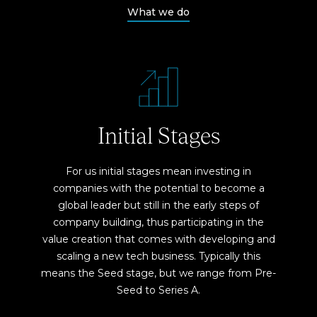
What we do
Initial Stages
For us initial stages mean investing in
companies with the potential to become a
global leader but still in the early steps of
company building, thus participating in the
value creation that comes with developing and
scaling a new tech business. Typically this
means the Seed stage, but we range from Pre-
Seed to Series A.