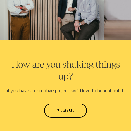
How are you shaking things
up?
if you have a disruptive project, we'd love to hear about it.
Pitch Us