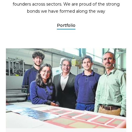
founders across sectors. We are proud of the strong
bonds we have formed along the way
Portfolio