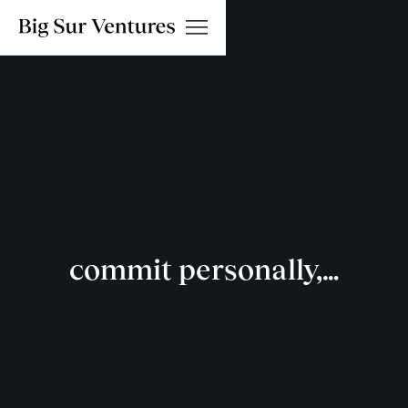
commit personally,…