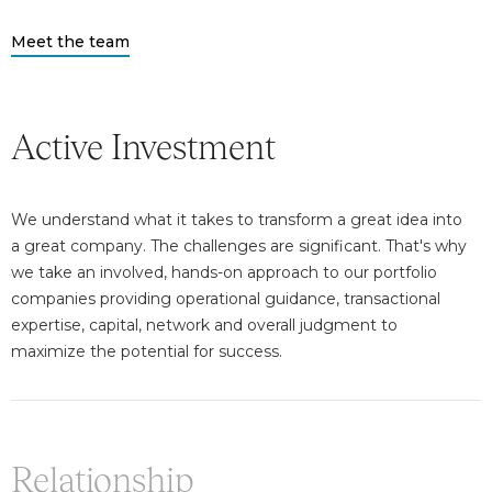
Meet the team
Active Investment
We understand what it takes to transform a great idea into
a great company. The challenges are significant. That's why
we take an involved, hands-on approach to our portfolio
companies providing operational guidance, transactional
expertise, capital, network and overall judgment to
maximize the potential for success.
Relationship