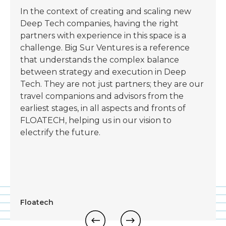
In the context of creating and scaling new
Deep Tech companies, having the right
partners with experience in this space is a
challenge. Big Sur Ventures is a reference
that understands the complex balance
between strategy and execution in Deep
Tech. They are not just partners; they are our
travel companions and advisors from the
earliest stages, in all aspects and fronts of
FLOATECH, helping us in our vision to
electrify the future.
Floatech