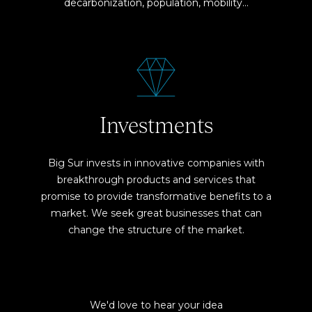
decarbonization, population, mobility…
Investments
Big Sur invests in innovative companies with
breakthrough products and services that
promise to provide transformative benefits to a
market. We seek great businesses that can
change the structure of the market.
We'd love to hear your idea