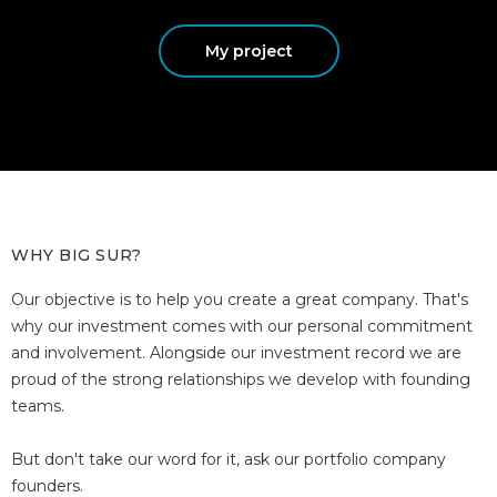
My project
WHY BIG SUR?
Our objective is to help you create a great company. That's
why our investment comes with our personal commitment
and involvement. Alongside our investment record we are
proud of the strong relationships we develop with founding
teams.
But don't take our word for it, ask our portfolio company
founders.