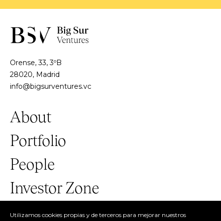
Orense, 33, 3ºB
28020, Madrid
info@bigsurventures.vc
About
Portfolio
People
Investor Zone
Utilizamos cookies propias y de terceros para mejorar nuestros