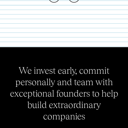
We invest early, commit
personally and team with
exceptional founders to help
build extraordinary
companies