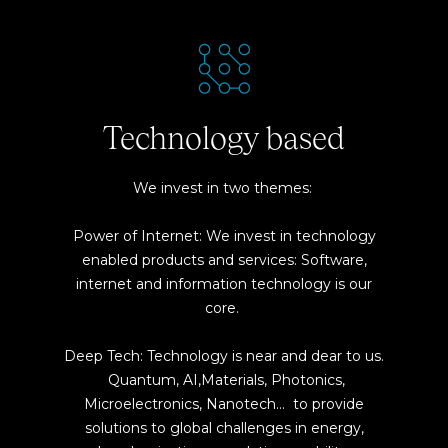
Technology based
We invest in two themes:
Power of Internet: We invest in technology
enabled products and services: Software,
internet and information technology is our
core.
Deep Tech: Technology is near and dear to us.
Quantum, AI,Materials, Photonics,
Microelectronics, Nanotech… to provide
solutions to global challenges in energy,