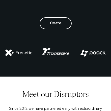
Únete
Meet our Disruptors
Since 2012 we have partnered early with extraordinary