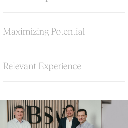
Maximizing Potential
Relevant Experience