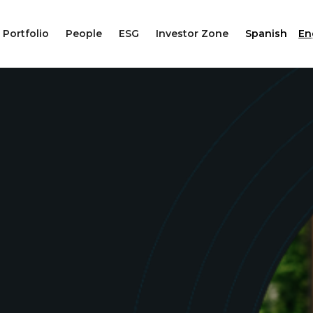
Portfolio
People
ESG
Investor Zone
Spanish
En