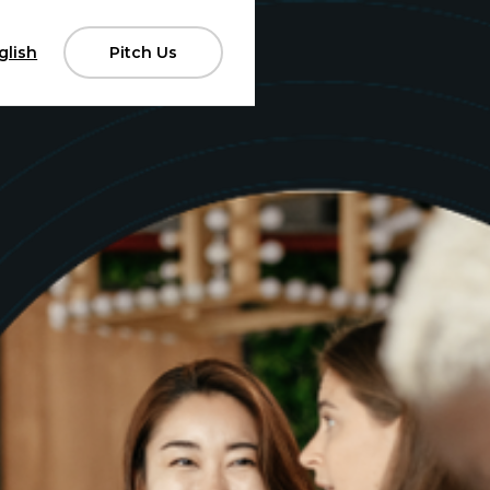
glish
Pitch Us