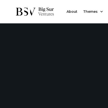
About
Themes