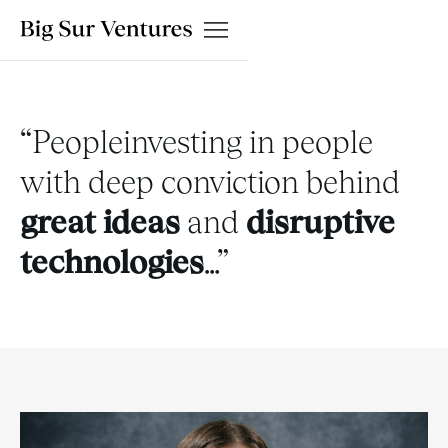
“Peopleinvesting in people
with deep conviction behind
great ideas
and
disruptive
technologies
…
”