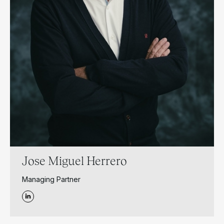
Jose Miguel Herrero
Managing Partner