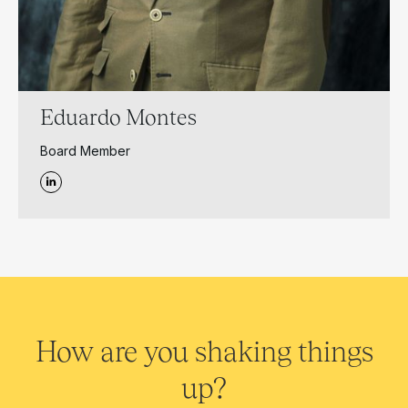
Eduardo Montes
Board Member
How are you shaking things
up?