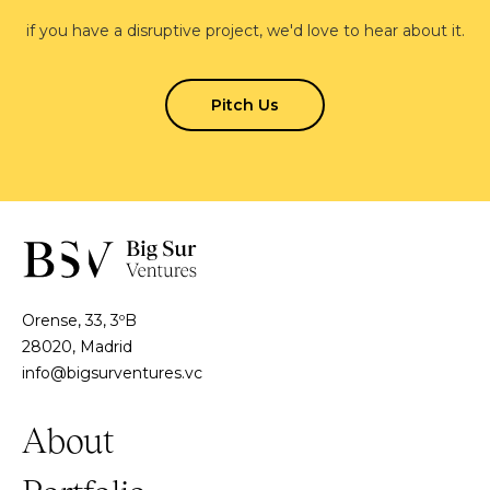
if you have a disruptive project, we'd love to hear about it.
Pitch Us
Orense, 33, 3ºB
28020, Madrid
info@bigsurventures.vc
About