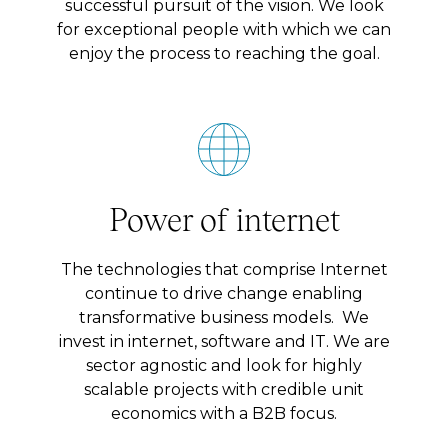
successful pursuit of the vision. We look
for exceptional people with which we can
enjoy the process to reaching the goal.
Power of internet
The technologies that comprise Internet
continue to drive change enabling
transformative business models. We
invest in internet, software and IT. We are
sector agnostic and look for highly
scalable projects with credible unit
economics with a B2B focus.