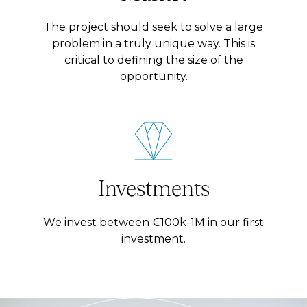
The project should seek to solve a large
problem in a truly unique way. This is
critical to defining the size of the
opportunity.
Investments
We invest between €100k-1M in our first
investment.