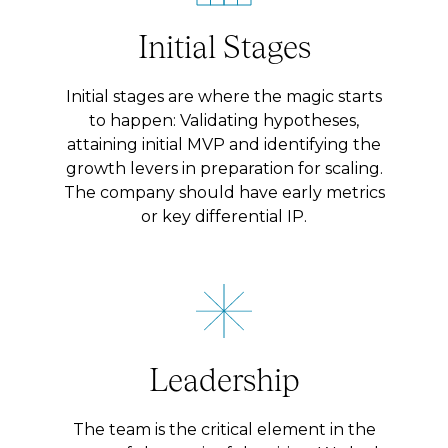
Initial Stages
Initial stages are where the magic starts
to happen: Validating hypotheses,
attaining initial MVP and identifying the
growth levers in preparation for scaling.
The company should have early metrics
or key differential IP.
Leadership
The team is the critical element in the