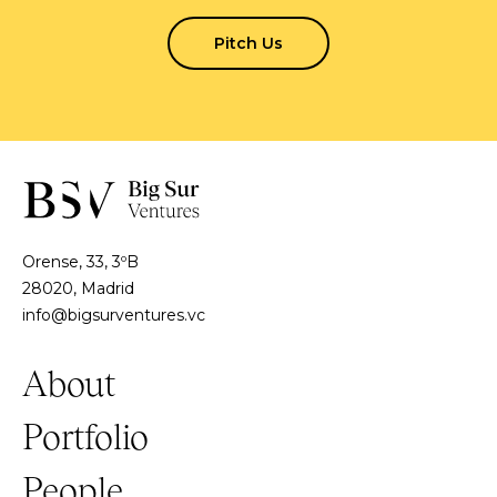
Pitch Us
Orense, 33, 3ºB
28020, Madrid
info@bigsurventures.vc
About
Portfolio
People