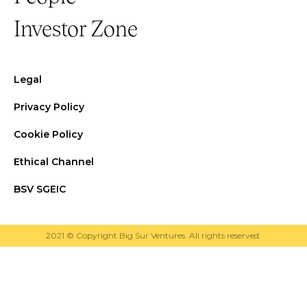
Investor Zone
Legal
Privacy Policy
Cookie Policy
Ethical Channel
BSV SGEIC
2021 © Copyright Big Sur Ventures. All rights reserved.