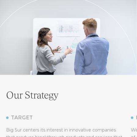
Our Strategy
TARGET
Big Sur centers its interest in innovative companies
We 