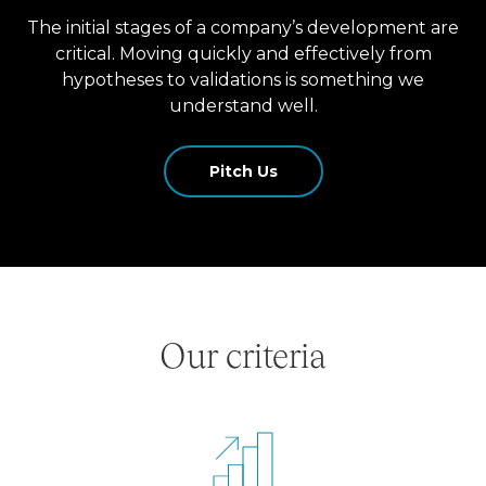
The initial stages of a company’s development are
critical. Moving quickly and effectively from
hypotheses to validations is something we
understand well.
Pitch Us
Our criteria