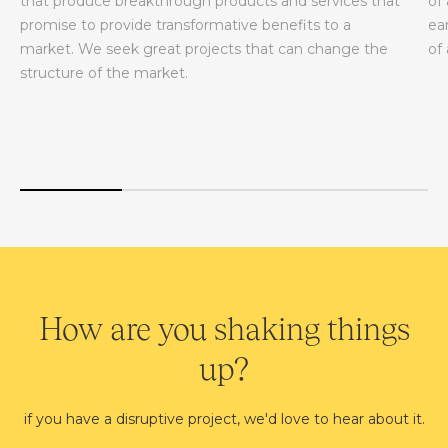
that produce breakthrough products and services that
of
promise to provide transformative benefits to a
ea
market. We seek great projects that can change the
of
structure of the market.
How are you shaking things
up?
if you have a disruptive project, we'd love to hear about it.