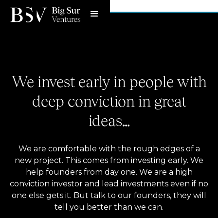
Meet the team
We invest early in people with
deep conviction in great
ideas…
We are comfortable with the rough edges of a
new project. This comes from investing early. We
help founders from day one. We are a high
conviction investor and lead investments even if no
one else gets it. But talk to our founders, they will
tell you better than we can.