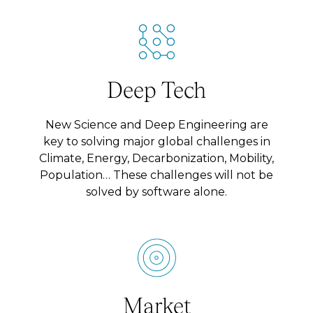
Deep Tech
New Science and Deep Engineering are
key to solving major global challenges in
Climate, Energy, Decarbonization, Mobility,
Population… These challenges will not be
solved by software alone.
Market