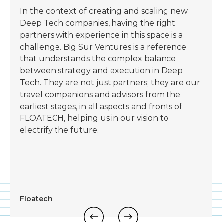
In the context of creating and scaling new
Deep Tech companies, having the right
partners with experience in this space is a
challenge. Big Sur Ventures is a reference
that understands the complex balance
between strategy and execution in Deep
Tech. They are not just partners; they are our
travel companions and advisors from the
earliest stages, in all aspects and fronts of
FLOATECH, helping us in our vision to
electrify the future.
Floatech