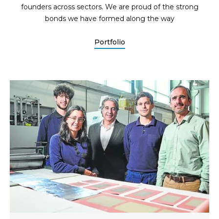
founders across sectors. We are proud of the strong
bonds we have formed along the way
Portfolio