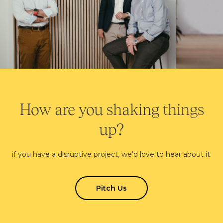
How are you shaking things
up?
if you have a disruptive project, we'd love to hear about it.
Pitch Us