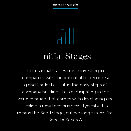
What we do
Initial Stages
For us initial stages mean investing in
companies with the potential to become a
global leader but still in the early steps of
company building, thus participating in the
value creation that comes with developing and
scaling a new tech business. Typically this
means the Seed stage, but we range from Pre-
Seed to Series A.