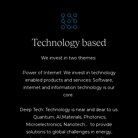
Technology based
We invest in two themes:
Power of Internet: We invest in technology
enabled products and services: Software,
internet and information technology is our
core.
Deep Tech: Technology is near and dear to us.
Quantum, AI,Materials, Photonics,
Microelectronics, Nanotech… to provide
solutions to global challenges in energy,