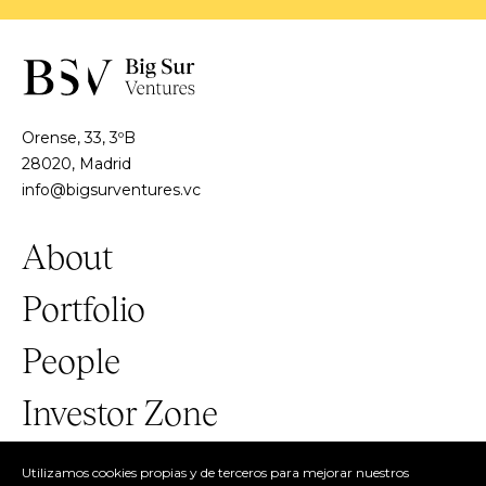
Orense, 33, 3ºB
28020, Madrid
info@bigsurventures.vc
About
Portfolio
People
Investor Zone
Utilizamos cookies propias y de terceros para mejorar nuestros