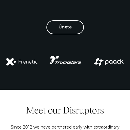
Únete
Meet our Disruptors
Since 2012 we have partnered early with extraordinary