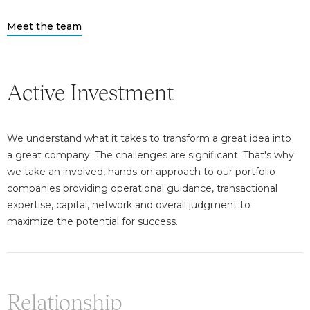
Meet the team
Active Investment
We understand what it takes to transform a great idea into
a great company. The challenges are significant. That's why
we take an involved, hands-on approach to our portfolio
companies providing operational guidance, transactional
expertise, capital, network and overall judgment to
maximize the potential for success.
Relationship