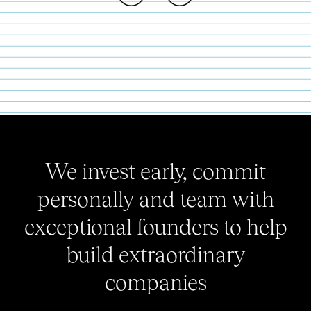
We invest early, commit
personally and team with
exceptional founders to help
build extraordinary
companies