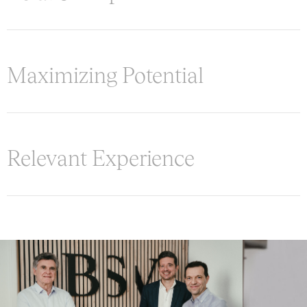
Maximizing Potential
Relevant Experience