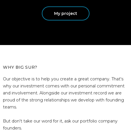
My project
WHY BIG SUR?
Our objective is to help you create a great company. That's
why our investment comes with our personal commitment
and involvement. Alongside our investment record we are
proud of the strong relationships we develop with founding
teams.
But don't take our word for it, ask our portfolio company
founders.