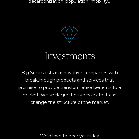
decarbonization, population, mobility…
Investments
Big Sur invests in innovative companies with
breakthrough products and services that
promise to provide transformative benefits to a
market. We seek great businesses that can
change the structure of the market.
We'd love to hear your idea