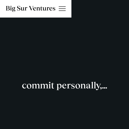
commit personally,…