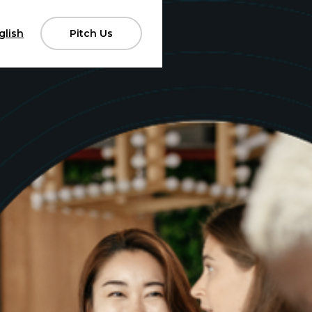
glish
Pitch Us