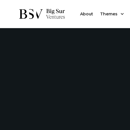
About
Themes