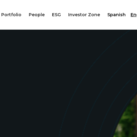
Portfolio
People
ESG
Investor Zone
Spanish
En