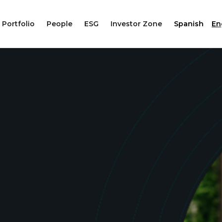
Portfolio
People
ESG
Investor Zone
Spanish
En