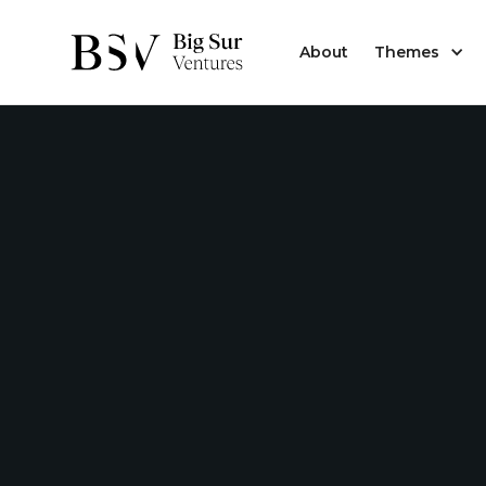
About
Themes