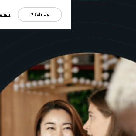
glish
Pitch Us