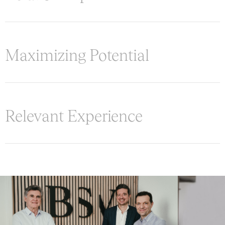
Maximizing Potential
Relevant Experience