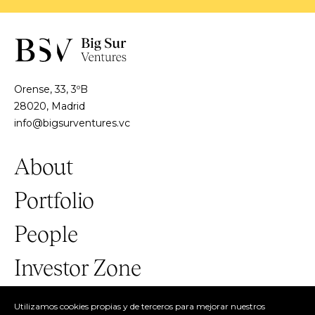
Orense, 33, 3ºB
28020, Madrid
info@bigsurventures.vc
About
Portfolio
People
Investor Zone
Utilizamos cookies propias y de terceros para mejorar nuestros