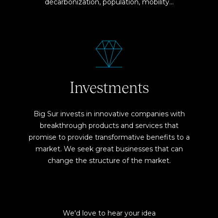
decarbonization, population, mobility…
Investments
Big Sur invests in innovative companies with
breakthrough products and services that
promise to provide transformative benefits to a
market. We seek great businesses that can
change the structure of the market.
We'd love to hear your idea