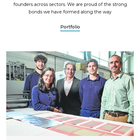
founders across sectors. We are proud of the strong
bonds we have formed along the way
Portfolio