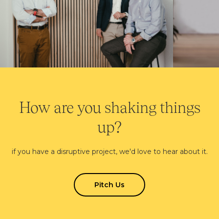
How are you shaking things
up?
if you have a disruptive project, we'd love to hear about it.
Pitch Us