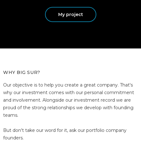
My project
WHY BIG SUR?
Our objective is to help you create a great company. That's
why our investment comes with our personal commitment
and involvement. Alongside our investment record we are
proud of the strong relationships we develop with founding
teams.
But don't take our word for it, ask our portfolio company
founders.