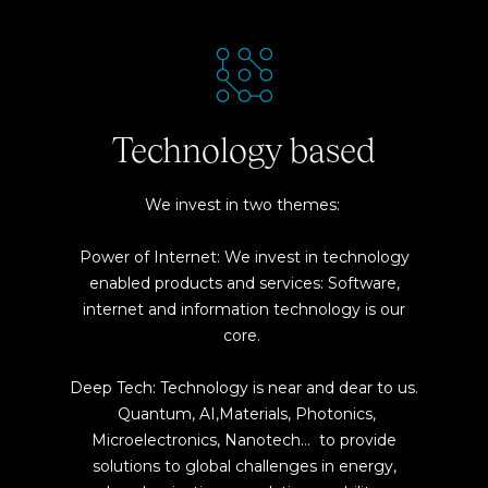
Technology based
We invest in two themes:
Power of Internet: We invest in technology
enabled products and services: Software,
internet and information technology is our
core.
Deep Tech: Technology is near and dear to us.
Quantum, AI,Materials, Photonics,
Microelectronics, Nanotech… to provide
solutions to global challenges in energy,