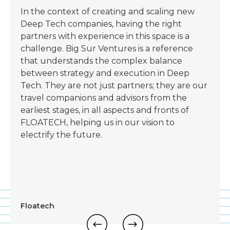
In the context of creating and scaling new
Deep Tech companies, having the right
partners with experience in this space is a
challenge. Big Sur Ventures is a reference
that understands the complex balance
between strategy and execution in Deep
Tech. They are not just partners; they are our
travel companions and advisors from the
earliest stages, in all aspects and fronts of
FLOATECH, helping us in our vision to
electrify the future.
Floatech