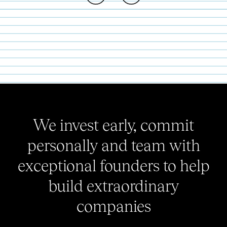
We invest early, commit
personally and team with
exceptional founders to help
build extraordinary
companies