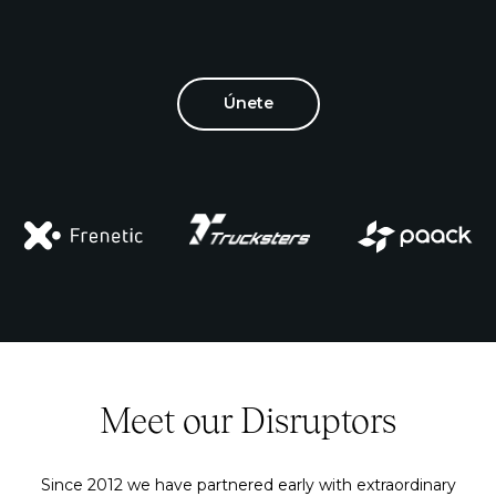
Únete
Meet our Disruptors
Since 2012 we have partnered early with extraordinary