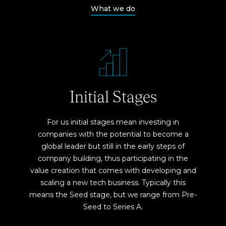
What we do
Initial Stages
For us initial stages mean investing in
companies with the potential to become a
global leader but still in the early steps of
company building, thus participating in the
value creation that comes with developing and
scaling a new tech business. Typically this
means the Seed stage, but we range from Pre-
Seed to Series A.