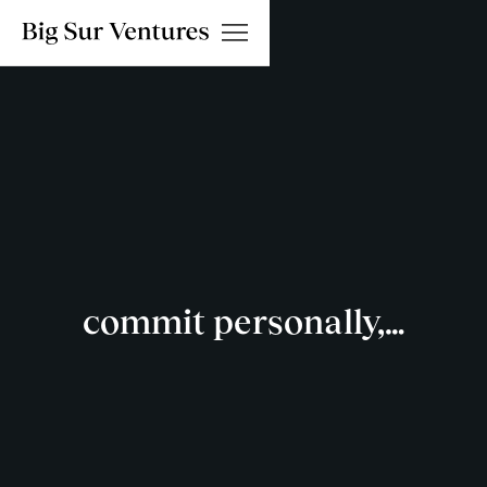
commit personally,…