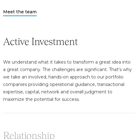
Meet the team
Active Investment
We understand what it takes to transform a great idea into
a great company. The challenges are significant. That's why
we take an involved, hands-on approach to our portfolio
companies providing operational guidance, transactional
expertise, capital, network and overall judgment to
maximize the potential for success.
Relationship