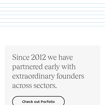
Since 2012 we have
partnered early with
extraordinary founders
across sectors.
Check out Porfolio