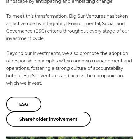
landscape by anticipating and embracing change.
To meet this transformation, Big Sur Ventures has taken
an active role by integrating Environmental, Social, and
Governance (ESG) criteria throughout every stage of our
investment cycle.
Beyond our investments, we also promote the adoption
of responsible principles within our own management and
operations, fostering a strong culture of accountability
both at Big Sur Ventures and across the companies in
which we invest.
ESG
Shareholder involvement