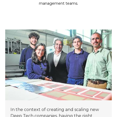
management teams.
In the context of creating and scaling new
Deep Tech companies, having the right