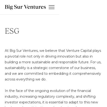
ESG
At Big Sur Ventures, we believe that Venture Capital plays
a pivotal role not only in driving innovation but also in
building a more sustainable and responsible future. For us,
sustainability is a strategic cornerstone of our business,
and we are committed to embedding it comprehensively
across everything we do.
In the face of the ongoing evolution of the financial
industry, increasing regulatory complexity, and shifting
investor expectations, it is essential to adapt to this new