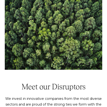
Meet our Disruptors
We invest in innovative companies from the most diverse
sectors and are proud of the strong ties we form with the