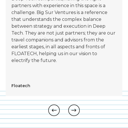
partners with experience in this space is a
challenge. Big Sur Ventures is a reference
that understands the complex balance
between strategy and execution in Deep
Tech. They are not just partners; they are our
travel companions and advisors from the
earliest stages, in all aspects and fronts of
FLOATECH, helping us in our vision to
electrify the future.
Floatech