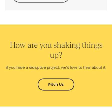
How are you shaking things
up?
if you have a disruptive project, we'd love to hear about it.
Pitch Us